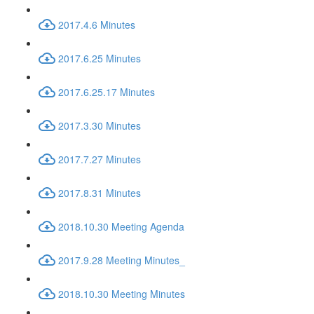
2017.4.6 Minutes
2017.6.25 Minutes
2017.6.25.17 Minutes
2017.3.30 Minutes
2017.7.27 Minutes
2017.8.31 Minutes
2018.10.30 Meeting Agenda
2017.9.28 Meeting Minutes_
2018.10.30 Meeting Minutes