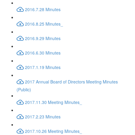
2016.7.28 Minutes
2016.8.25 Minutes_
2016.9.29 Minutes
2016.6.30 Minutes
2017.1.19 Minutes
2017 Annual Board of Directors Meeting Minutes
(Public)
2017.11.30 Meeting Minutes_
2017.2.23 Minutes
2017.10.26 Meeting Minutes_