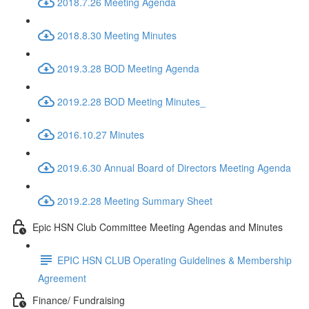
2018.7.26 Meeting Agenda
2018.8.30 Meeting Minutes
2019.3.28 BOD Meeting Agenda
2019.2.28 BOD Meeting Minutes_
2016.10.27 Minutes
2019.6.30 Annual Board of Directors Meeting Agenda
2019.2.28 Meeting Summary Sheet
Epic HSN Club Committee Meeting Agendas and Minutes
EPIC HSN CLUB Operating Guidelines & Membership
Agreement
Finance/ Fundraising