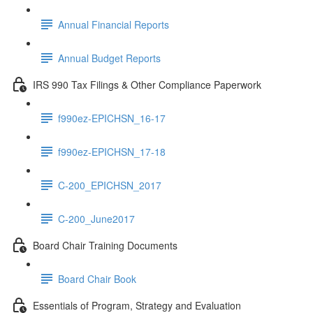
Annual Financial Reports
Annual Budget Reports
IRS 990 Tax Filings & Other Compliance Paperwork
f990ez-EPICHSN_16-17
f990ez-EPICHSN_17-18
C-200_EPICHSN_2017
C-200_June2017
Board Chair Training Documents
Board Chair Book
Essentials of Program, Strategy and Evaluation