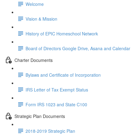
Welcome
Vision & Mission
History of EPIC Homeschool Network
Board of Directors Google Drive, Asana and Calendar
Charter Documents
Bylaws and Certificate of Incorporation
IRS Letter of Tax Exempt Status
Form IRS 1023 and State C100
Strategic Plan Documents
2018-2019 Strategic Plan