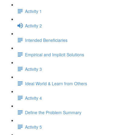
Activity 1
Activity 2
Intended Beneficiaries
Empirical and Implicit Solutions
Activity 3
Ideal World & Learn from Others
Activity 4
Define the Problem Summary
Activity 5