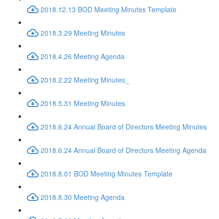
2018.12.13 BOD Meeting Minutes Template
2018.3.29 Meeting Minutes
2018.4.26 Meeting Agenda
2018.2.22 Meeting Minutes_
2018.5.31 Meeting Minutes
2018.6.24 Annual Board of Directors Meeting Minutes
2018.6.24 Annual Board of Directors Meeting Agenda
2018.8.01 BOD Meeting Minutes Template
2018.8.30 Meeting Agenda