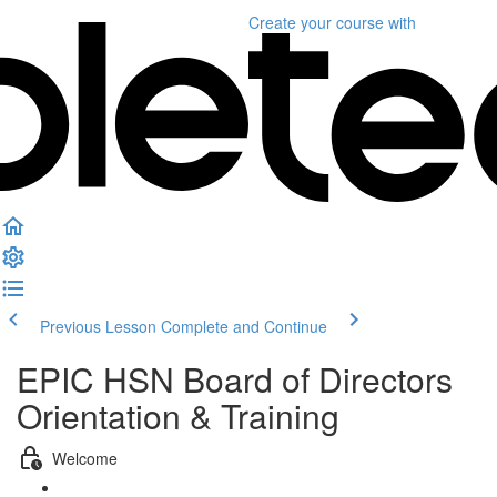
Create your course
with
Previous Lesson
Complete and Continue
EPIC HSN Board of Directors
Orientation & Training
Welcome