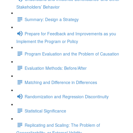
Stakeholders’ Behavior
Summary: Design a Strategy
Prepare for Feedback and Improvements as you
Implement the Program or Policy
Program Evaluation and the Problem of Causation
Evaluation Methods: Before/After
Matching and Difference in Differences
Randomization and Regression Discontinuity
Statistical Significance
Replicating and Scaling: The Problem of
Generalizability, or External Validity