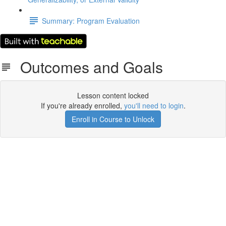
Summary: Program Evaluation
Outcomes and Goals
Lesson content locked
If you're already enrolled,
you'll need to login
.
Enroll in Course to Unlock