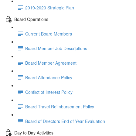
2019-2020 Strategic Plan
Board Operations
Current Board Members
Board Member Job Descriptions
Board Member Agreement
Board Attendance Policy
Conflict of Interest Policy
Board Travel Reimbursement Policy
Board of Directors End of Year Evaluation
Day to Day Activities