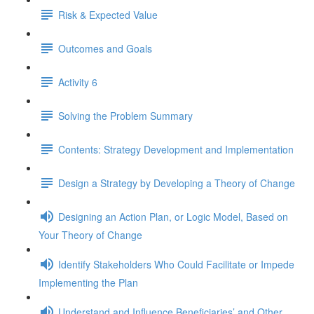
Risk & Expected Value
Outcomes and Goals
Activity 6
Solving the Problem Summary
Contents: Strategy Development and Implementation
Design a Strategy by Developing a Theory of Change
Designing an Action Plan, or Logic Model, Based on
Your Theory of Change
Identify Stakeholders Who Could Facilitate or Impede
Implementing the Plan
Understand and Influence Beneficiaries’ and Other