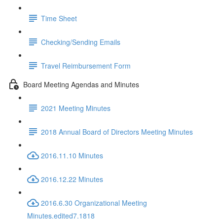
Time Sheet
Checking/Sending Emails
Travel Reimbursement Form
Board Meeting Agendas and Minutes
2021 Meeting Minutes
2018 Annual Board of Directors Meeting Minutes
2016.11.10 Minutes
2016.12.22 Minutes
2016.6.30 Organizational Meeting
Minutes.edited7.1818